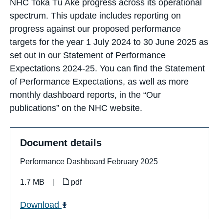
NHC Toka Tū Ake progress across its operational
spectrum. This update includes reporting on
progress against our proposed performance
targets for the year 1 July 2024 to 30 June 2025 as
set out in our Statement of Performance
Expectations 2024-25. You can find the Statement
of Performance Expectations, as well as more
monthly dashboard reports, in the “Our
publications” on the NHC website.
Document details
Performance Dashboard February 2025
1.7 MB
|
pdf
Download