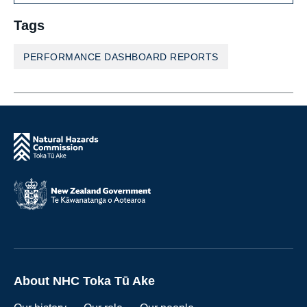
Tags
PERFORMANCE DASHBOARD REPORTS
About NHC Toka Tū Ake