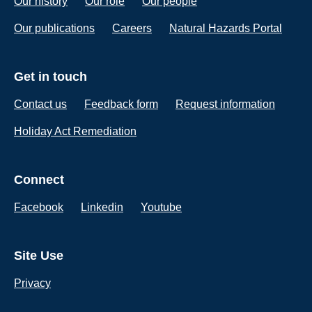
Our history
Our role
Our people
Our publications
Careers
Natural Hazards Portal
Get in touch
Contact us
Feedback form
Request information
Holiday Act Remediation
Connect
Facebook
Linkedin
Youtube
Site Use
Privacy