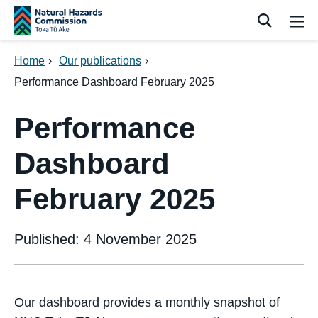
Skip navigation
Search
Me
Home
›
Our publications
›
Performance Dashboard February 2025
Performance
Dashboard
February 2025
Published: 4 November 2025
Our dashboard provides a monthly snapshot of