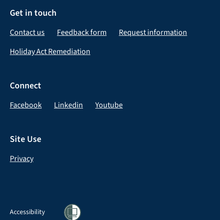
Get in touch
Contact us
Feedback form
Request information
Holiday Act Remediation
Connect
Facebook
Linkedin
Youtube
Site Use
Privacy
Accessibility