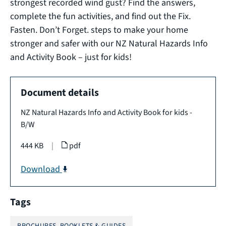
strongest recorded wind gust? Find the answers,
complete the fun activities, and find out the Fix.
Fasten. Don’t Forget. steps to make your home
stronger and safer with our NZ Natural Hazards Info
and Activity Book – just for kids!
Document details
NZ Natural Hazards Info and Activity Book for kids -
B/W
444 KB
|
pdf
Download
Tags
BROCHURES, BOOKLETS & GUIDES