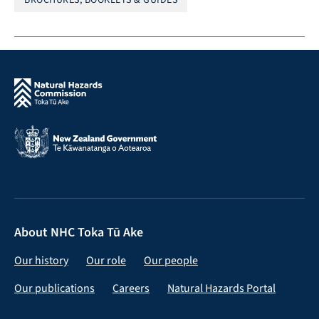
About NHC Toka Tū Ake
Our history
Our role
Our people
Our publications
Careers
Natural Hazards Portal