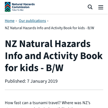
Skip navigation
Search
Me
Home
›
Our publications
›
NZ Natural Hazards Info and Activity Book for kids - B/W
NZ Natural Hazards
Info and Activity Book
for kids - B/W
Published: 7 January 2019
How fast can a tsunami travel? Where was NZ’s