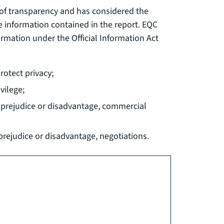
ts of transparency and has considered the
e information contained in the report. EQC
ormation under the Official Information Act
rotect privacy;
vilege;
ut prejudice or disadvantage, commercial
 prejudice or disadvantage, negotiations.