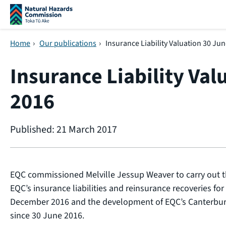
Skip navigation
Home
›
Our publications
›
Insurance Liability Valuation 30 Ju
Insurance Liability Val
2016
Published: 21 March 2017
EQC commissioned Melville Jessup Weaver to carry out t
EQC’s insurance liabilities and reinsurance recoveries for 
December 2016 and the development of EQC’s Canterbur
since 30 June 2016.