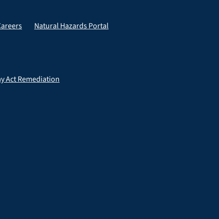
Careers
Natural Hazards Portal
ay Act Remediation