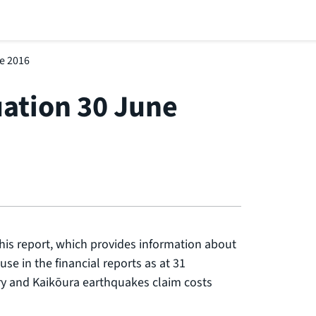
ne 2016
uation 30 June
his report, which provides information about
use in the financial reports as at 31
y and Kaikōura earthquakes claim costs