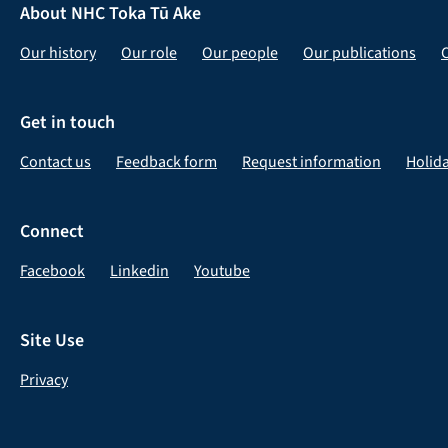
About NHC Toka Tū Ake
Our history
Our role
Our people
Our publications
Get in touch
Contact us
Feedback form
Request information
Holid
Connect
Facebook
Linkedin
Youtube
Site Use
Privacy