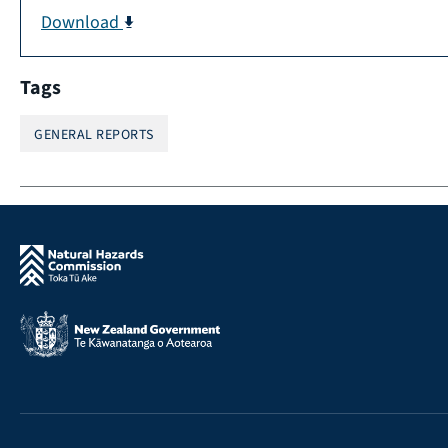
Download
Tags
GENERAL REPORTS