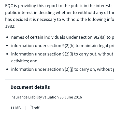
EQC is providing this report to the public in the interes
public interest in deciding whether to withhold any of th
has decided it is necessary to withhold the following inf
1982:
names of certain individuals under section 9(2)(a) to p
information under section 9(2)(h) to maintain legal pri
information under section 9(2)(i) to carry out, witho
activities; and
information under section 9(2)(j) to carry on, without
Document details
Insurance Liability Valuation 30 June 2016
11 MB
|
pdf