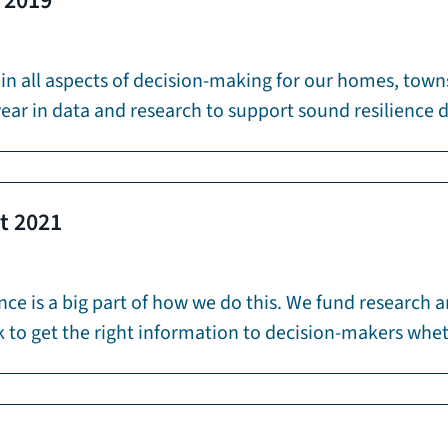
m 2019
 in all aspects of decision-making for our homes, town
year in data and research to support sound resilience 
rt 2021
ence is a big part of how we do this. We fund research 
work to get the right information to decision-makers w