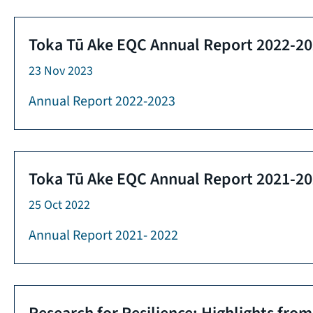
Toka Tū Ake EQC Annual Report 2022-2
23 Nov 2023
Annual Report 2022-2023
Toka Tū Ake EQC Annual Report 2021-2
25 Oct 2022
Annual Report 2021- 2022