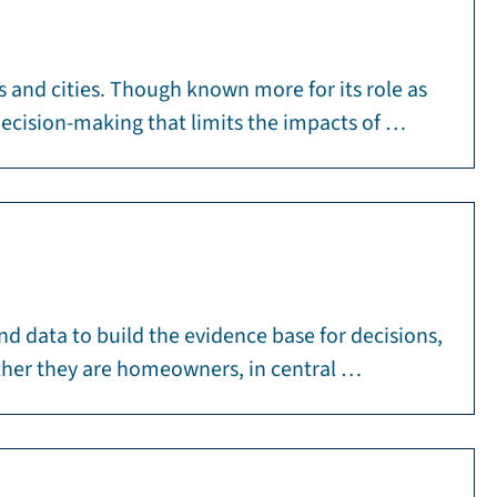
s and cities. Though known more for its role as
decision-making that limits the impacts of …
and data to build the evidence base for decisions,
hether they are homeowners, in central …