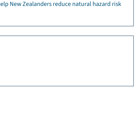
 help New Zealanders reduce natural hazard risk