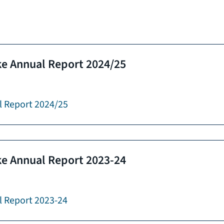
e Annual Report 2024/25
l Report 2024/25
e Annual Report 2023-24
 Report 2023-24