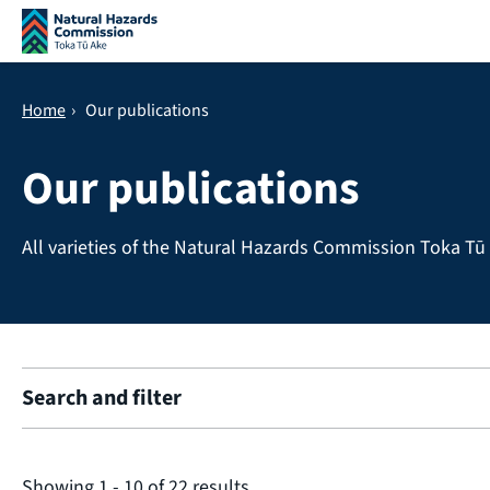
Skip navigation
Home
›
Our publications
Our publications
All varieties of the Natural Hazards Commission Toka Tū 
Search and filter
Showing
1
-
10
of
22
results