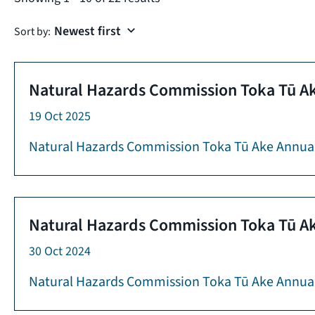
Sort by:
Natural Hazards Commission Toka Tū Ak
19 Oct 2025
Natural Hazards Commission Toka Tū Ake Annua
Natural Hazards Commission Toka Tū Ak
30 Oct 2024
Natural Hazards Commission Toka Tū Ake Annual