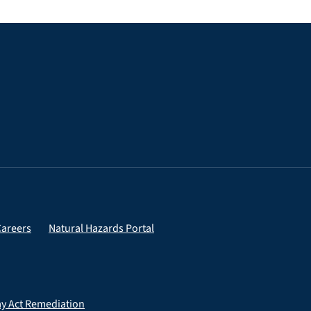
Careers
Natural Hazards Portal
ay Act Remediation