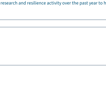
research and resilience activity over the past year to