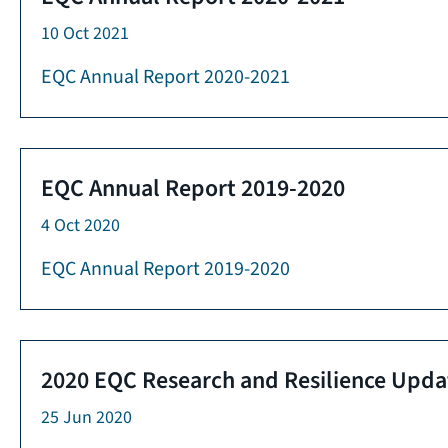
10 Oct 2021
EQC Annual Report 2020-2021
EQC Annual Report 2019-2020
4 Oct 2020
EQC Annual Report 2019-2020
2020 EQC Research and Resilience Upda
25 Jun 2020