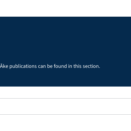
Āke publications can be found in this section.