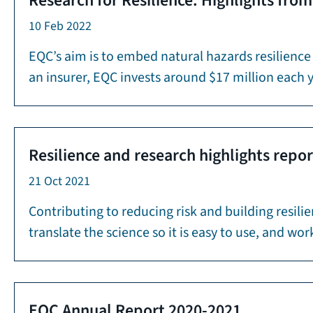
Research for Resilience: Highlights fro
10 Feb 2022
EQC’s aim is to embed natural hazards resilience
an insurer, EQC invests around $17 million each 
Resilience and research highlights repo
21 Oct 2021
Contributing to reducing risk and building resili
translate the science so it is easy to use, and 
EQC Annual Report 2020-2021