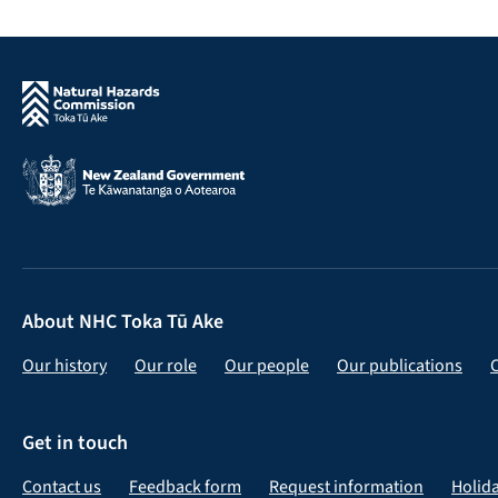
About NHC Toka Tū Ake
Our history
Our role
Our people
Our publications
Get in touch
Contact us
Feedback form
Request information
Holid