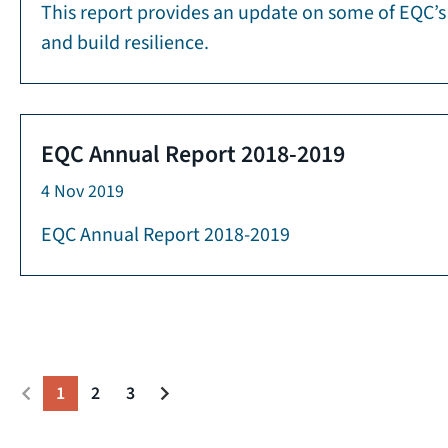
This report provides an update on some of EQC’s 
and build resilience.
EQC Annual Report 2018-2019
4 Nov 2019
EQC Annual Report 2018-2019
1
2
3