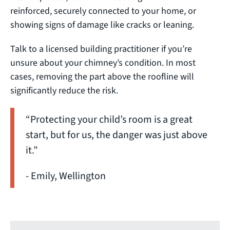
reinforced, securely connected to your home, or
showing signs of damage like cracks or leaning.
Talk to a licensed building practitioner if you’re
unsure about your chimney’s condition. In most
cases, removing the part above the roofline will
significantly reduce the risk.
“Protecting your child’s room is a great
start, but for us, the danger was just above
it.”
- Emily, Wellington