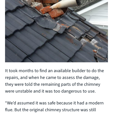
It took months to find an available builder to do the
repairs, and when he came to assess the damage,
they were told the remaining parts of the chimney
were unstable and it was too dangerous to use.
“We’d assumed it was safe because it had a modern
flue. But the original chimney structure was still