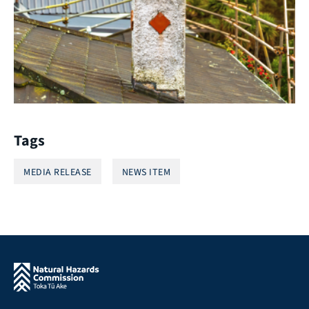
Tags
MEDIA RELEASE
NEWS ITEM