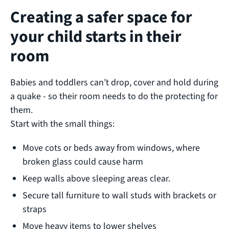
Creating a safer space for
your child starts in their
room
Babies and toddlers can’t drop, cover and hold during
a quake - so their room needs to do the protecting for
them.
Start with the small things:
Move cots or beds away from windows, where
broken glass could cause harm
Keep walls above sleeping areas clear.
Secure tall furniture to wall studs with brackets or
straps
Move heavy items to lower shelves