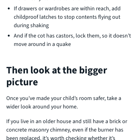
If drawers or wardrobes are within reach, add
childproof latches to stop contents flying out
during shaking
And if the cot has castors, lock them, so it doesn’t
move around in a quake
Then look at the bigger
picture
Once you’ve made your child’s room safer, take a
wider look around your home.
If you live in an older house and still have a brick or
concrete masonry chimney, even if the burner has
been replaced, it’s worth checking whether it’s