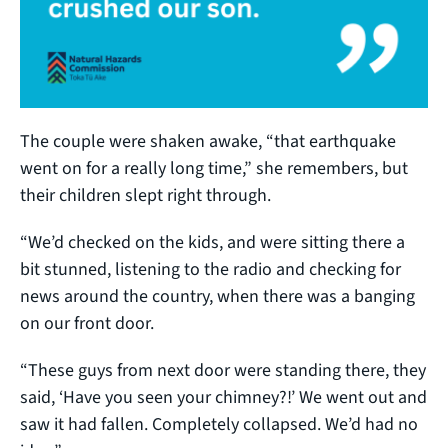
The couple were shaken awake, “that earthquake
went on for a really long time,” she remembers, but
their children slept right through.
“We’d checked on the kids, and were sitting there a
bit stunned, listening to the radio and checking for
news around the country, when there was a banging
on our front door.
“These guys from next door were standing there, they
said, ‘Have you seen your chimney?!’ We went out and
saw it had fallen. Completely collapsed. We’d had no