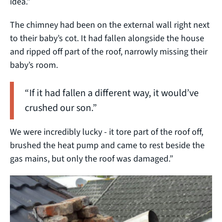
idea.”
The chimney had been on the external wall right next
to their baby’s cot. It had fallen alongside the house
and ripped off part of the roof, narrowly missing their
baby’s room.
“If it had fallen a different way, it would’ve
crushed our son.”
We were incredibly lucky - it tore part of the roof off,
brushed the heat pump and came to rest beside the
gas mains, but only the roof was damaged.”