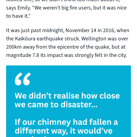
says Emily. “We weren’t big fire users, but it was nice
to have it.”
It was just past midnight, November 14 in 2016, when
the Kaikōura earthquake struck. Wellington was over
200km away from the epicentre of the quake, but at
magnitude 7.8 its impact was strongly felt in the city.