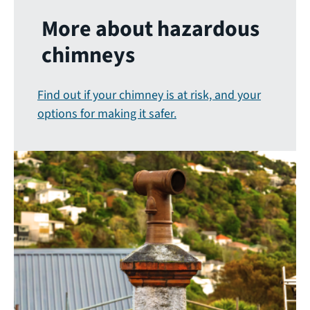
More about hazardous
chimneys
Find out if your chimney is at risk, and your
options for making it safer.