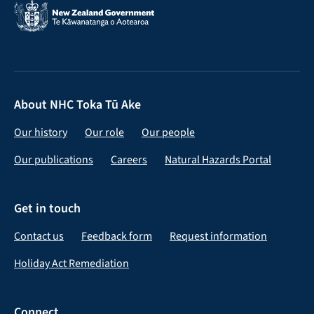
About NHC Toka Tū Ake
Our history
Our role
Our people
Our publications
Careers
Natural Hazards Portal
Get in touch
Contact us
Feedback form
Request information
Holiday Act Remediation
Connect