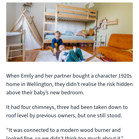
When Emily and her partner bought a character 1920s
home in Wellington, they didn’t realise the risk hidden
above their baby’s new bedroom.
It had four chimneys, three had been taken down to
roof level by previous owners, but one still stood.
“It was connected to a modern wood burner and
looked fine, so we didn’t think too much about it,”