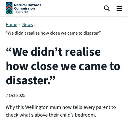
Skip navigation
Search
Me
Home
›
News
›
“We didn’t realise how close we came to disaster”
“We didn’t realise
how close we came to
disaster.”
7 Oct 2025
Why this Wellington mum now tells every parent to
check what’s above their child’s bedroom.