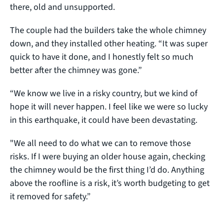
there, old and unsupported.
The couple had the builders take the whole chimney
down, and they installed other heating. “It was super
quick to have it done, and I honestly felt so much
better after the chimney was gone.”
“We know we live in a risky country, but we kind of
hope it will never happen. I feel like we were so lucky
in this earthquake, it could have been devastating.
"We all need to do what we can to remove those
risks. If I were buying an older house again, checking
the chimney would be the first thing I’d do. Anything
above the roofline is a risk, it’s worth budgeting to get
it removed for safety.”