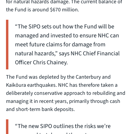
for natural hazards damage. The current balance of
the Fund is around $670 million.
“The SIPO sets out how the Fund will be
managed and invested to ensure NHC can
meet future claims for damage from
natural hazards,” says NHC Chief Financial
Officer Chris Chainey.
The Fund was depleted by the Canterbury and
Kaikōura earthquakes. NHC has therefore taken a
deliberately conservative approach to rebuilding and
managing it in recent years, primarily through cash
and short-term bank deposits.
“The new SIPO outlines the risks we’re