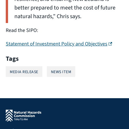
better prepared to meet the cost of future
natural hazards,” Chris says.
Read the SIPO:
(external 
Statement of Investment Policy and Objectives
Tags
MEDIA RELEASE
NEWS ITEM