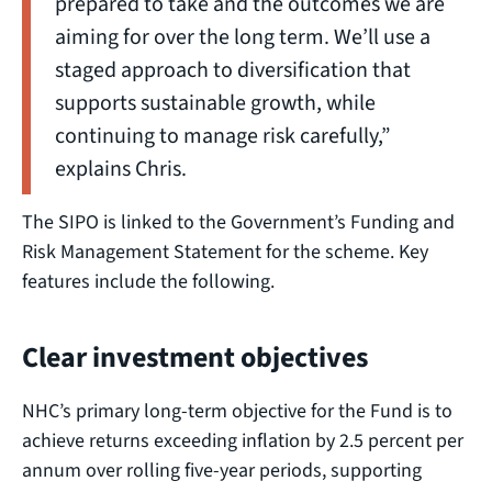
prepared to take and the outcomes we are
aiming for over the long term. We’ll use a
staged approach to diversification that
supports sustainable growth, while
continuing to manage risk carefully,”
explains Chris.
The SIPO is linked to the Government’s Funding and
Risk Management Statement for the scheme. Key
features include the following.
Clear investment objectives
NHC’s primary long-term objective for the Fund is to
achieve returns exceeding inflation by 2.5 percent per
annum over rolling five-year periods, supporting