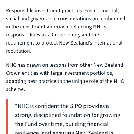
Responsible investment practices: Environmental,
social and governance considerations are embedded
in the investment approach, reflecting NHC’s
responsibilities as a Crown entity and the
requirement to protect New Zealand’s international
reputation.
NHC has drawn on lessons from other New Zealand
Crown entities with large investment portfolios,
adapting best practice to the unique role of the NHC
scheme.
“NHC is confident the SIPO provides a
strong, disciplined foundation for growing
the Fund over time, building financial
resilience, and ensuring New Zealand is