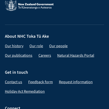
About NHC Toka Tū Ake
Our history
Our role
Our people
Our publications
Careers
Natural Hazards Portal
Get in touch
Contact us
Feedback form
Request information
Holiday Act Remediation
Connect