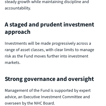
steady growth while maintaining discipline and
accountability.
A staged and prudent investment
approach
Investments will be made progressively across a
range of asset classes, with clear limits to manage
risk as the Fund moves further into investment
markets.
Strong governance and oversight
Management of the Fund is supported by expert
advice, an Executive Investment Committee and
overseen by the NHC Board.