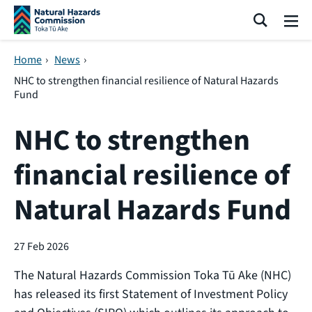
Skip navigation
Search
Me
Home
›
News
›
NHC to strengthen financial resilience of Natural Hazards
Fund
NHC to strengthen
financial resilience of
Natural Hazards Fund
27 Feb 2026
The Natural Hazards Commission Toka Tū Ake (NHC)
has released its first Statement of Investment Policy