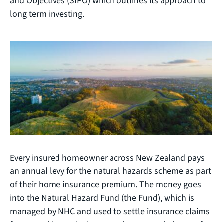
and Objectives (SIPO) which outlines its approach to
long term investing.
Every insured homeowner across New Zealand pays
an annual levy for the natural hazards scheme as part
of their home insurance premium. The money goes
into the Natural Hazard Fund (the Fund), which is
managed by NHC and used to settle insurance claims