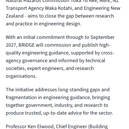
Natural Hazards Commission Toka Tū Ake, MBIE, NZ
Transport Agency Waka Kotahi, and Engineering New
Zealand - aims to close the gap between research
and practice in engineering design.
With an initial commitment through to September
2027, BRiDGE will commission and publish high-
quality engineering guidance, supported by cross-
agency governance and informed by technical
societies, expert engineers, and research
organisations.
The initiative addresses long-standing gaps and
fragmentation in engineering guidance, bringing
together government, industry, and research to
produce trusted, up-to-date advice for the sector.
Professor Ken Elwood, Chief Engineer (Building