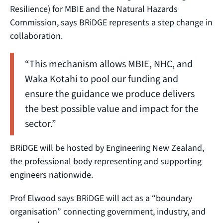
Resilience) for MBIE and the Natural Hazards
Commission, says BRiDGE represents a step change in
collaboration.
“This mechanism allows MBIE, NHC, and
Waka Kotahi to pool our funding and
ensure the guidance we produce delivers
the best possible value and impact for the
sector.”
BRiDGE will be hosted by Engineering New Zealand,
the professional body representing and supporting
engineers nationwide.
Prof Elwood says BRiDGE will act as a “boundary
organisation” connecting government, industry, and