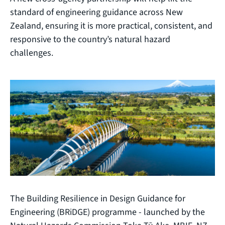
standard of engineering guidance across New
Zealand, ensuring it is more practical, consistent, and
responsive to the country’s natural hazard
challenges.
The Building Resilience in Design Guidance for
Engineering (BRiDGE) programme - launched by the