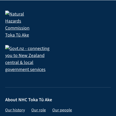
About NHC Toka Tū Ake
Our history
Our role
Our people