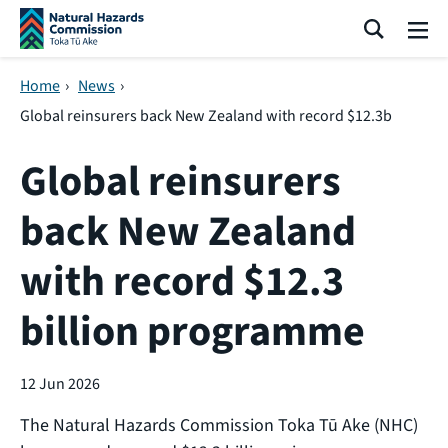
Skip navigation
Search
Me
Home
›
News
›
Global reinsurers back New Zealand with record $12.3b
Global reinsurers
back New Zealand
with record $12.3
billion programme
12 Jun 2026
The Natural Hazards Commission Toka Tū Ake (NHC)