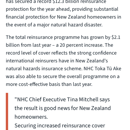
has secured a record $12.3 billion reinsurance
protection for the year ahead, providing substantial
financial protection for New Zealand homeowners in
the event of a major natural hazard disaster.
The total reinsurance programme has grown by $2.1
billion from last year – a 20 percent increase. The
record level of cover reflects the strong confidence
international reinsurers have in New Zealand's
natural hazards insurance scheme. NHC Toka Tū Ake
was also able to secure the overall programme on a
more cost-effective basis than last year.
"NHC Chief Executive Tina Mitchell says
the result is good news for New Zealand
homeowners.
Securing increased reinsurance cover