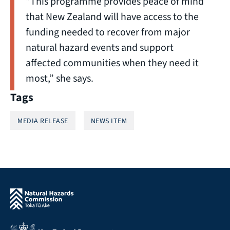
“This programme provides peace of mind
that New Zealand will have access to the
funding needed to recover from major
natural hazard events and support
affected communities when they need it
most,” she says.
Tags
MEDIA RELEASE
NEWS ITEM