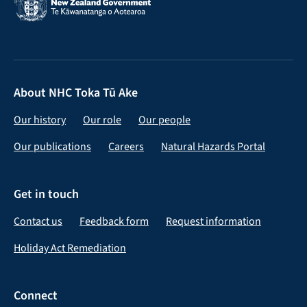
About NHC Toka Tū Ake
Our history
Our role
Our people
Our publications
Careers
Natural Hazards Portal
Get in touch
Contact us
Feedback form
Request information
Holiday Act Remediation
Connect