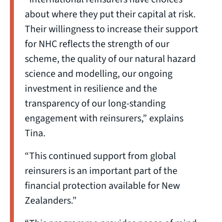
about where they put their capital at risk.
Their willingness to increase their support
for NHC reflects the strength of our
scheme, the quality of our natural hazard
science and modelling, our ongoing
investment in resilience and the
transparency of our long-standing
engagement with reinsurers,” explains
Tina.
“This continued support from global
reinsurers is an important part of the
financial protection available for New
Zealanders.”