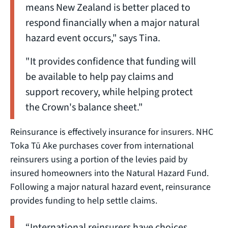
means New Zealand is better placed to
respond financially when a major natural
hazard event occurs," says Tina.
"It provides confidence that funding will
be available to help pay claims and
support recovery, while helping protect
the Crown's balance sheet."
Reinsurance is effectively insurance for insurers. NHC
Toka Tū Ake purchases cover from international
reinsurers using a portion of the levies paid by
insured homeowners into the Natural Hazard Fund.
Following a major natural hazard event, reinsurance
provides funding to help settle claims.
“International reinsurers have choices