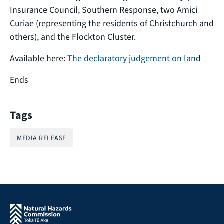
Insurance Council, Southern Response, two Amici
Curiae (representing the residents of Christchurch and
others), and the Flockton Cluster.
Available here:
The declaratory judgement on lan
d
Ends
Tags
MEDIA RELEASE