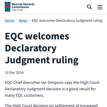
Skip navigation
Search
Me
Home
›
News
›
EQC welcomes Declaratory Judgment ruling
EQC welcomes
Declaratory
Judgment ruling
10 Dec 2014
EQC Chief Executive Ian Simpson says the High Court
Declaratory Judgment decision is a good result for
many EQC customers.
The High Court decision on settlement of Increased