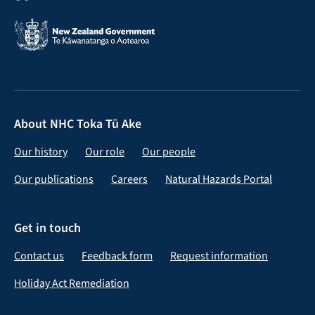
About NHC Toka Tū Ake
Our history
Our role
Our people
Our publications
Careers
Natural Hazards Portal
Get in touch
Contact us
Feedback form
Request information
Holiday Act Remediation