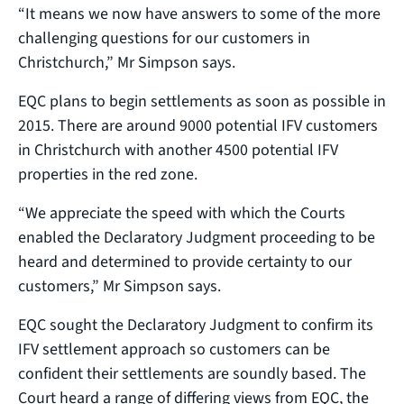
“It means we now have answers to some of the more
challenging questions for our customers in
Christchurch,” Mr Simpson says.
EQC plans to begin settlements as soon as possible in
2015. There are around 9000 potential IFV customers
in Christchurch with another 4500 potential IFV
properties in the red zone.
“We appreciate the speed with which the Courts
enabled the Declaratory Judgment proceeding to be
heard and determined to provide certainty to our
customers,” Mr Simpson says.
EQC sought the Declaratory Judgment to confirm its
IFV settlement approach so customers can be
confident their settlements are soundly based. The
Court heard a range of differing views from EQC, the