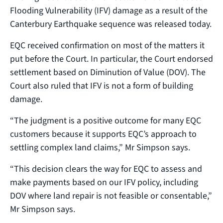
Flooding Vulnerability (IFV) damage as a result of the
Canterbury Earthquake sequence was released today.
EQC received confirmation on most of the matters it
put before the Court. In particular, the Court endorsed
settlement based on Diminution of Value (DOV). The
Court also ruled that IFV is not a form of building
damage.
“The judgment is a positive outcome for many EQC
customers because it supports EQC’s approach to
settling complex land claims,” Mr Simpson says.
“This decision clears the way for EQC to assess and
make payments based on our IFV policy, including
DOV where land repair is not feasible or consentable,”
Mr Simpson says.