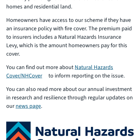
homes and residential land.
Homeowners have access to our scheme if they have
an insurance policy with fire cover. The premium paid
to insurers includes a Natural Hazards Insurance
Levy, which is the amount homeowners pay for this
cover.
You can find out more about
Natural Hazards
(external link)
Cover/NHCover
to inform reporting on the issue.
You can also read more about our annual investment
in research and resilience through regular updates on
our
news page
.