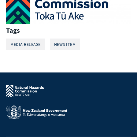
Tags
MEDIA RELEASE
NEWS ITEM