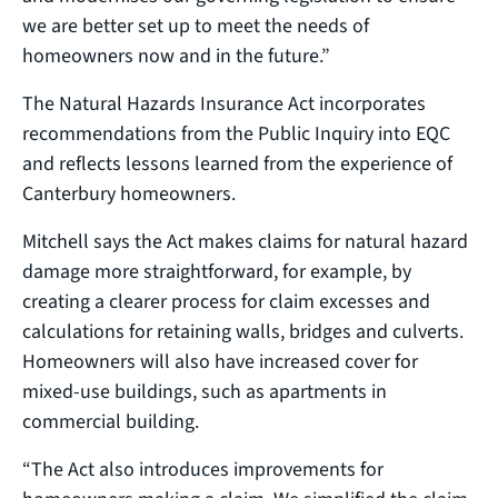
we are better set up to meet the needs of
homeowners now and in the future.”
The Natural Hazards Insurance Act incorporates
recommendations from the Public Inquiry into EQC
and reflects lessons learned from the experience of
Canterbury homeowners.
Mitchell says the Act makes claims for natural hazard
damage more straightforward, for example, by
creating a clearer process for claim excesses and
calculations for retaining walls, bridges and culverts.
Homeowners will also have increased cover for
mixed-use buildings, such as apartments in
commercial building.
“The Act also introduces improvements for