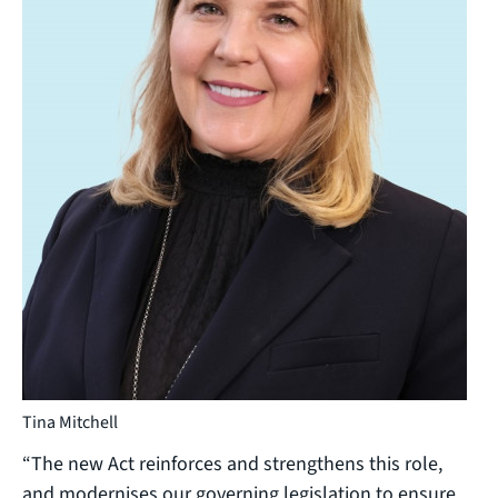
Tina Mitchell
“The new Act reinforces and strengthens this role,
and modernises our governing legislation to ensure