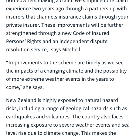
homeowners making a claim. We simplified the claim
experience two years ago through a partnership with
insurers that channels insurance claims through your
private insurer. These improvements will be further
strengthened through a new Code of Insured
Persons’ Rights and an independent dispute
resolution service,” says Mitchell.
“Improvements to the scheme are timely as we see
the impacts of a changing climate and the possibility
of more extreme weather events in the years to
come,” she says.
New Zealand is highly exposed to natural hazard
risks, including a range of geological hazards such as
earthquakes and volcanoes. The country also faces
increasing exposure to severe weather events and sea
level rise due to climate change. This makes the