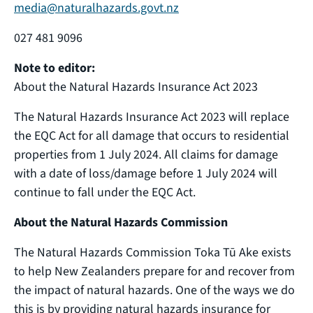
media@naturalhazards.govt.nz
027 481 9096
Note to editor:
About the Natural Hazards Insurance Act 2023
The Natural Hazards Insurance Act 2023 will replace
the EQC Act for all damage that occurs to residential
properties from 1 July 2024. All claims for damage
with a date of loss/damage before 1 July 2024 will
continue to fall under the EQC Act.
About the Natural Hazards Commission
The Natural Hazards Commission Toka Tū Ake exists
to help New Zealanders prepare for and recover from
the impact of natural hazards. One of the ways we do
this is by providing natural hazards insurance for