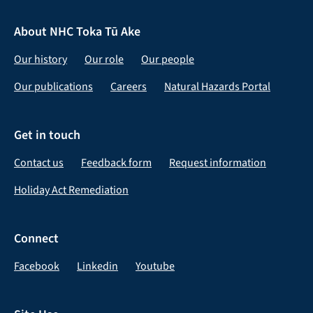
About NHC Toka Tū Ake
Our history
Our role
Our people
Our publications
Careers
Natural Hazards Portal
Get in touch
Contact us
Feedback form
Request information
Holiday Act Remediation
Connect
Facebook
Linkedin
Youtube