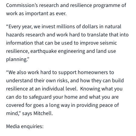
Commission’s research and resilience programme of
work as important as ever.
“Every year, we invest millions of dollars in natural
hazards research and work hard to translate that into
information that can be used to improve seismic
resilience, earthquake engineering and land use
planning.”
“We also work hard to support homeowners to
understand their own risks, and how they can build
resilience at an individual level. Knowing what you
can do to safeguard your home and what you are
covered for goes a long way in providing peace of
mind,” says Mitchell.
Media enquiries: