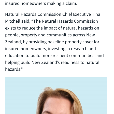
insured homeowners making a claim.
Natural Hazards Commission Chief Executive Tina
Mitchell said, “The Natural Hazards Commission
exists to reduce the impact of natural hazards on
people, property and communities across New
Zealand, by providing baseline property cover for
insured homeowners, investing in research and
education to build more resilient communities, and
helping build New Zealand’s readiness to natural
hazards.”