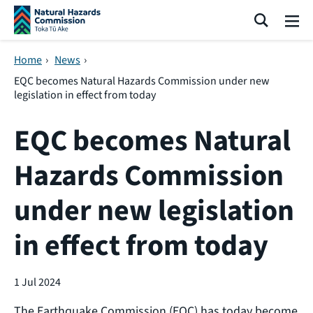
Skip navigation
Search
Me
Home
›
News
›
EQC becomes Natural Hazards Commission under new
legislation in effect from today
EQC becomes Natural
Hazards Commission
under new legislation
in effect from today
1 Jul 2024
The Earthquake Commission (EQC) has today become