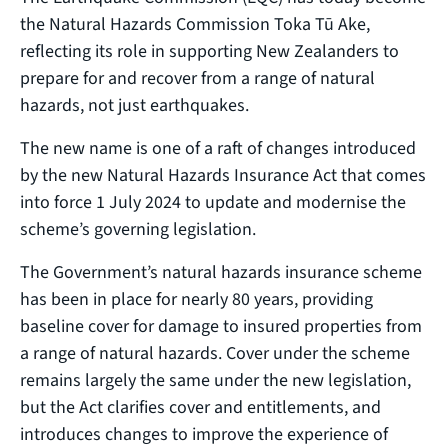
the Natural Hazards Commission Toka Tū Ake,
reflecting its role in supporting New Zealanders to
prepare for and recover from a range of natural
hazards, not just earthquakes.
The new name is one of a raft of changes introduced
by the new Natural Hazards Insurance Act that comes
into force 1 July 2024 to update and modernise the
scheme’s governing legislation.
The Government’s natural hazards insurance scheme
has been in place for nearly 80 years, providing
baseline cover for damage to insured properties from
a range of natural hazards. Cover under the scheme
remains largely the same under the new legislation,
but the Act clarifies cover and entitlements, and
introduces changes to improve the experience of