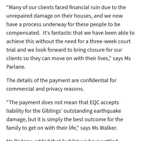
“Many of our clients faced financial ruin due to the
unrepaired damage on their houses, and we now
have a process underway for these people to be
compensated. It‘s fantastic that we have been able to
achieve this without the need for a three-week court
trial and we look forward to bring closure for our
clients so they can move on with their lives,” says Ms
Parlane.
The details of the payment are confidential for
commercial and privacy reasons.
“The payment does not mean that EQC accepts
liability for the Giblings’ outstanding earthquake
damage, but it is simply the best outcome for the
family to get on with their life,” says Ms Walker.