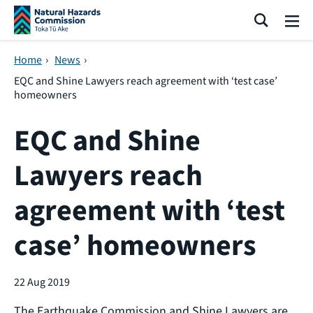
Skip navigation
Search
Me
Home
›
News
›
EQC and Shine Lawyers reach agreement with ‘test case’
homeowners
EQC and Shine
Lawyers reach
agreement with ‘test
case’ homeowners
22 Aug 2019
The Earthquake Commission and Shine Lawyers are