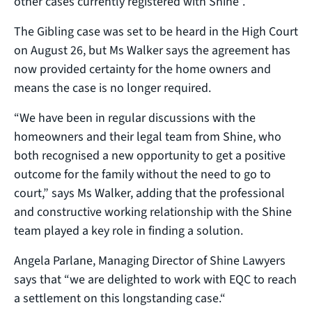
other cases currently registered with Shine”.
The Gibling case was set to be heard in the High Court
on August 26, but Ms Walker says the agreement has
now provided certainty for the home owners and
means the case is no longer required.
“We have been in regular discussions with the
homeowners and their legal team from Shine, who
both recognised a new opportunity to get a positive
outcome for the family without the need to go to
court,” says Ms Walker, adding that the professional
and constructive working relationship with the Shine
team played a key role in finding a solution.
Angela Parlane, Managing Director of Shine Lawyers
says that “we are delighted to work with EQC to reach
a settlement on this longstanding case.“