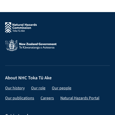
About NHC Toka Tū Ake
Our history
Our role
Our people
Our publications
Careers
Natural Hazards Portal