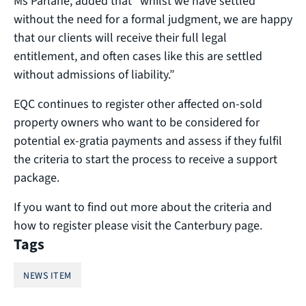
Ms Parlane, added that “whilst we have settled
without the need for a formal judgment, we are happy
that our clients will receive their full legal
entitlement, and often cases like this are settled
without admissions of liability.”
EQC continues to register other affected on-sold
property owners who want to be considered for
potential ex-gratia payments and assess if they fulfil
the criteria to start the process to receive a support
package.
If you want to find out more about the criteria and
how to register please visit the Canterbury page.
Tags
NEWS ITEM