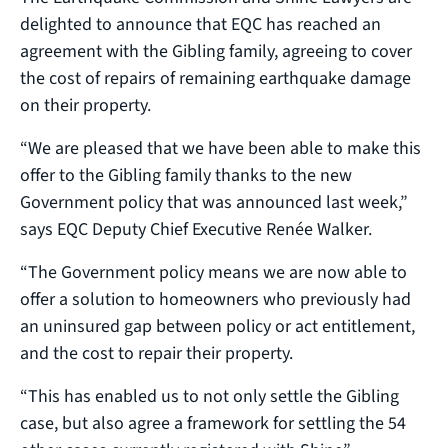
delighted to announce that EQC has reached an
agreement with the Gibling family, agreeing to cover
the cost of repairs of remaining earthquake damage
on their property.
“We are pleased that we have been able to make this
offer to the Gibling family thanks to the new
Government policy that was announced last week,”
says EQC Deputy Chief Executive Renée Walker.
“The Government policy means we are now able to
offer a solution to homeowners who previously had
an uninsured gap between policy or act entitlement,
and the cost to repair their property.
“This has enabled us to not only settle the Gibling
case, but also agree a framework for settling the 54