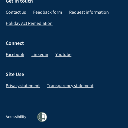
Get in touch
Contact us
Feedback form
Request information
Holiday Act Remediation
Connect
Facebook
Linkedin
Youtube
Site Use
Privacy statement
Transparency statement
Accessibility