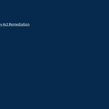
ay Act Remediation