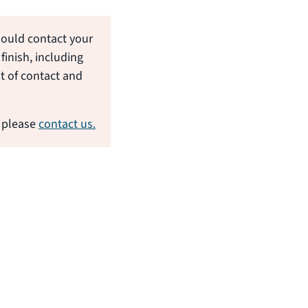
hould contact your
finish, including
nt of contact and
 please
contact us.