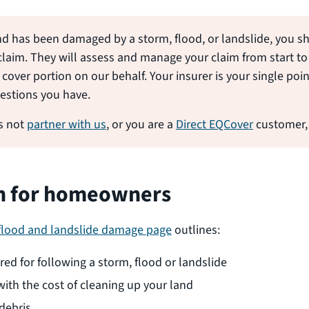
nd has been damaged by a storm, flood, or landslide, you s
claim. They will assess and manage your claim from start to 
cover portion on our behalf. Your insurer is your single poi
estions you have.
es not
partner with us
, or you are a
Direct EQCover
customer,
n for homeowners
 flood and landslide damage page
outlines:
ed for following a storm, flood or landslide
ith the cost of cleaning up your land
 debris