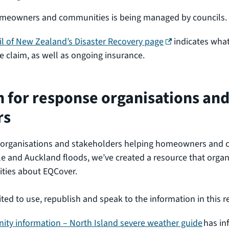
omeowners and communities is being managed by councils.
(external link)
l of New Zealand’s Disaster Recovery page
indicates what
 claim, as well as ongoing insurance.
 for response organisations an
rs
 organisations and stakeholders helping homeowners and 
e and Auckland floods, we’ve created a resource that organ
ities about EQCover.
ited to use, republish and speak to the information in this 
ty information – North Island severe weather guide
has in