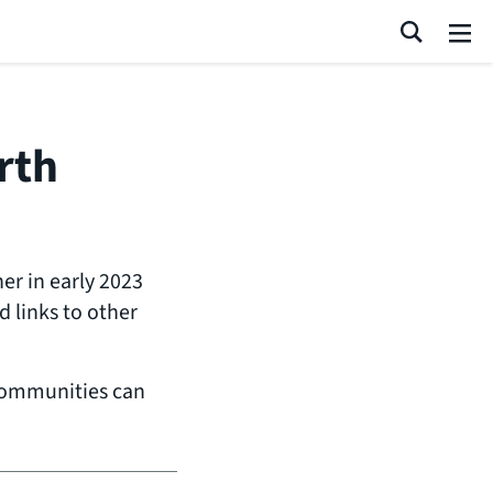
Search
Me
rth
r in early 2023
 links to other
communities can