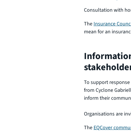
Consultation with h
The
Insurance Counci
mean for an insurance
Information
stakeholde
To support response
from Cyclone Gabriell
inform their commun
Organisations are inv
The
EQCover communi