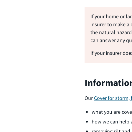
If your home or la
insurer to make a 
the natural hazard 
can answer any qu
If your insurer do
Informatio
Our
Cover for storm,
what you are cover
how we can help w
removing silt and