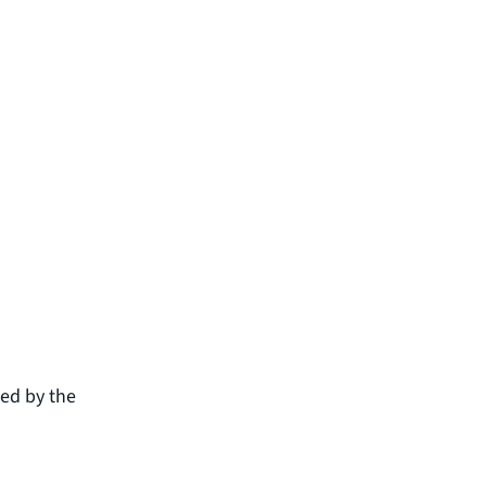
ced by the