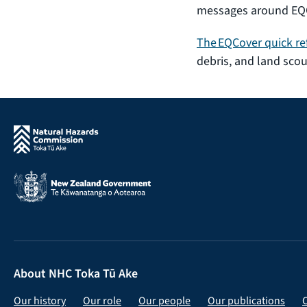
messages around EQC
The EQCover quick re
debris, and land scou
About NHC Toka Tū Ake
Our history
Our role
Our people
Our publications