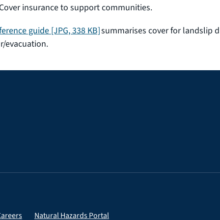
over insurance to support communities.
ference guide
[JPG, 338 KB]
summarises cover for landslip d
r/evacuation.
Careers
Natural Hazards Portal