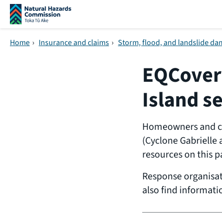
Skip navigation
Home
›
Insurance and claims
›
Storm, flood, and landslide d
EQCover 
Island s
Homeowners and com
(Cyclone Gabrielle 
resources on this p
Response organisa
also find informati