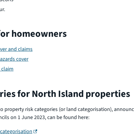
ur.
for homeowners
over and claims
hazards cover
 claim
ries for North Island properties
to property risk categories (or land categorisation), announ
ils on 1 June 2023, can be found here:
(external link)
categorisation