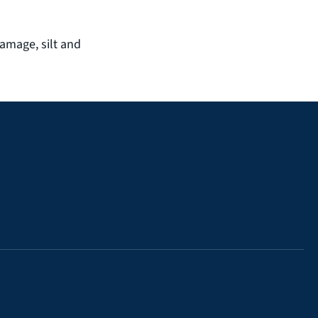
amage, silt and