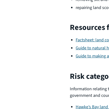
repairing land sco
Resources 
Factsheet: land c
Guide to natural 
Guide to making a
Risk catego
Information relating 
government and counc
Hawke’s Bay land 