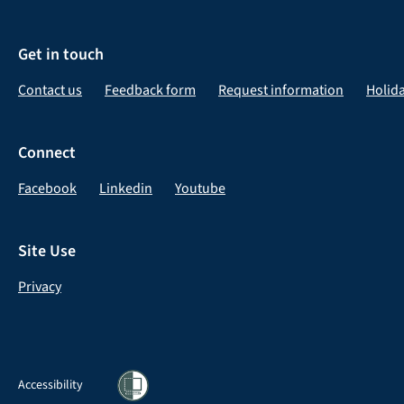
Get in touch
Contact us
Feedback form
Request information
Holid
Connect
Facebook
Linkedin
Youtube
Site Use
Privacy
Accessibility