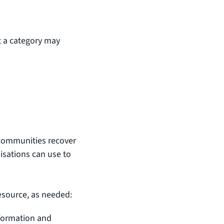
 a category may
d
communities recover
isations can use to
resource, as needed:
formation and