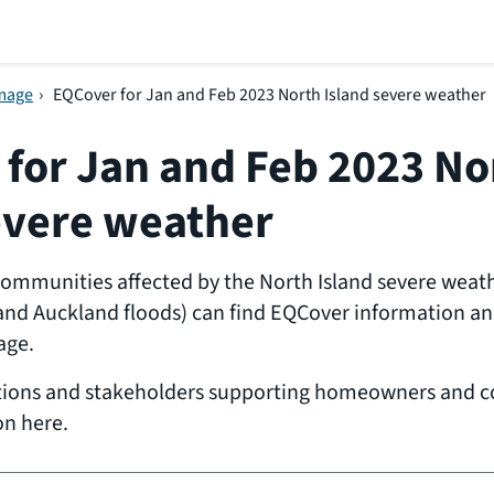
amage
›
EQCover for Jan and Feb 2023 North Island severe weather
for Jan and Feb 2023 No
evere weather
munities affected by the North Island severe weathe
and Auckland floods) can find EQCover information and
age.
tions and stakeholders supporting homeowners and 
on here.