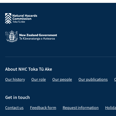
About NHC Toka Tū Ake
Our history
Our role
Our people
Our publications
Get in touch
Contact us
Feedback form
Request information
Holid