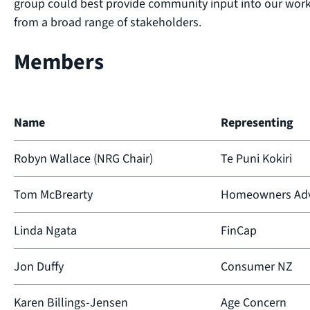
group could best provide community input into our wo
from a broad range of stakeholders.
Members
Name
Representing
Robyn Wallace (NRG Chair)
Te Puni Kokiri
Tom McBrearty
Homeowners Adv
Linda Ngata
FinCap
Jon Duffy
Consumer NZ
Karen Billings-Jensen
Age Concern