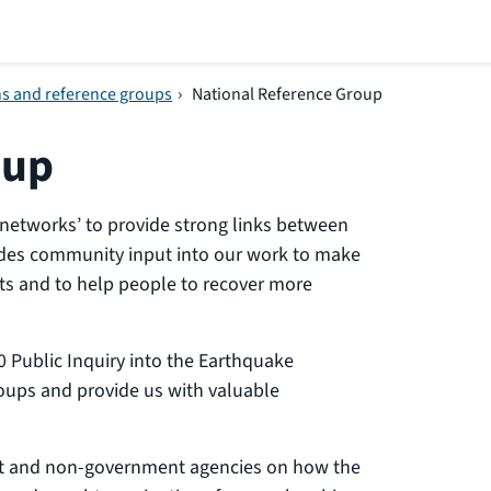
ns and reference groups
›
National Reference Group
oup
networks’ to provide strong links between
des community input into our work to make
ts and to help people to recover more
 Public Inquiry into the Earthquake
ups and provide us with valuable
nt and non-government agencies on how the