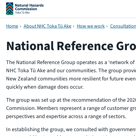
Skip navigation
Home
›
About NHC Toka Tū Ake
›
How we work
›
Consultatio
National Reference Gr
The National Reference Group operates as a ‘network of 
NHC Toka Tū Ake and our communities. The group provi
New Zealand communities more resilient for future even
quickly when damage does occur.
The group was set up at the recommendation of the 2020
Commission. Members represent a range of customer gro
perspectives and expertise across a range of sectors.
In establishing the group, we consulted with governme