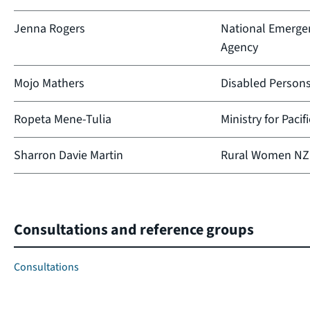
Jenna Rogers
National Emerg
Agency
Mojo Mathers
Disabled Person
Ropeta Mene-Tulia
Ministry for Pacif
Sharron Davie Martin
Rural Women NZ
Consultations and reference groups
Consultations