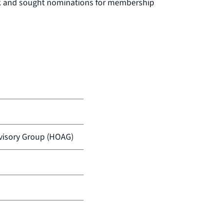
rk and sought nominations for membership
isory Group (HOAG)