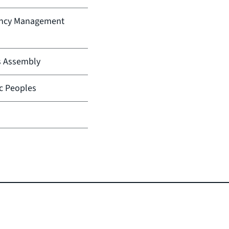
ency Management
s Assembly
ic Peoples