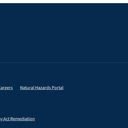
Careers
Natural Hazards Portal
ay Act Remediation