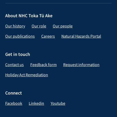
About NHC Toka Tū Ake
Our history
Our role
Our people
Our publications
Careers
Natural Hazards Portal
Get in touch
Contact us
Feedback form
Request information
Holiday Act Remediation
Connect
Facebook
Linkedin
Youtube