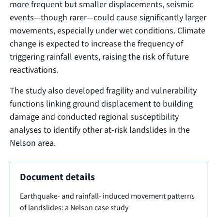
more frequent but smaller displacements, seismic
events—though rarer—could cause significantly larger
movements, especially under wet conditions. Climate
change is expected to increase the frequency of
triggering rainfall events, raising the risk of future
reactivations.
The study also developed fragility and vulnerability
functions linking ground displacement to building
damage and conducted regional susceptibility
analyses to identify other at-risk landslides in the
Nelson area.
Document details
Earthquake- and rainfall- induced movement patterns
of landslides: a Nelson case study