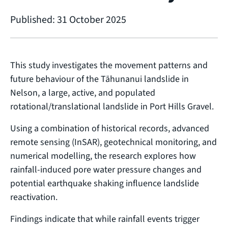
Published: 31 October 2025
This study investigates the movement patterns and
future behaviour of the Tāhunanui landslide in
Nelson, a large, active, and populated
rotational/translational landslide in Port Hills Gravel.
Using a combination of historical records, advanced
remote sensing (InSAR), geotechnical monitoring, and
numerical modelling, the research explores how
rainfall-induced pore water pressure changes and
potential earthquake shaking influence landslide
reactivation.
Findings indicate that while rainfall events trigger