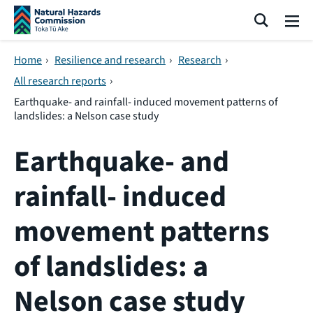
Skip navigation
Search
Me
Home
›
Resilience and research
›
Research
›
All research reports
›
Earthquake- and rainfall- induced movement patterns of
landslides: a Nelson case study
Earthquake- and
rainfall- induced
movement patterns
of landslides: a
Nelson case study