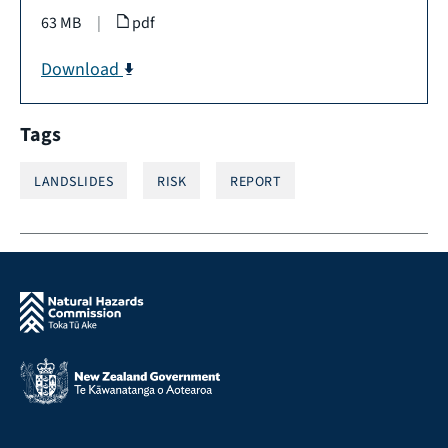
63 MB
|
pdf
Download
Tags
LANDSLIDES
RISK
REPORT